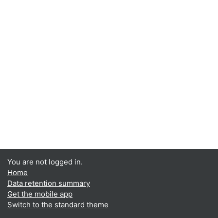
You are not logged in.
Home
Data retention summary
Get the mobile app
Switch to the standard theme