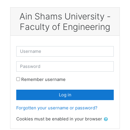
Skip to main content
Ain Shams University -
Faculty of Engineering
Username
Password
Remember username
Log in
Forgotten your username or password?
Cookies must be enabled in your browser